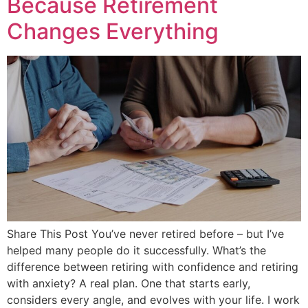
Because Retirement
Changes Everything
Share This Post You’ve never retired before – but I’ve
helped many people do it successfully. What’s the
difference between retiring with confidence and retiring
with anxiety? A real plan. One that starts early,
considers every angle, and evolves with your life. I work