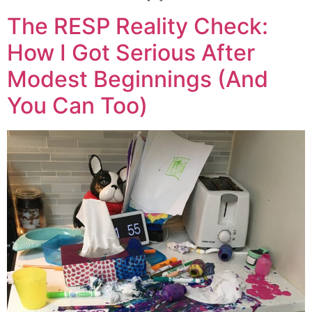
The RESP Reality Check:
How I Got Serious After
Modest Beginnings (And
You Can Too)