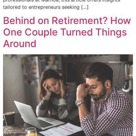
tailored to entrepreneurs seeking […]
Behind on Retirement? How
One Couple Turned Things
Around