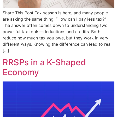
Share This Post Tax season is here, and many people
are asking the same thing: “How can I pay less tax?”
The answer often comes down to understanding two
powerful tax tools—deductions and credits. Both
reduce how much tax you owe, but they work in very
different ways. Knowing the difference can lead to real
[…]
RRSPs in a K-Shaped
Economy