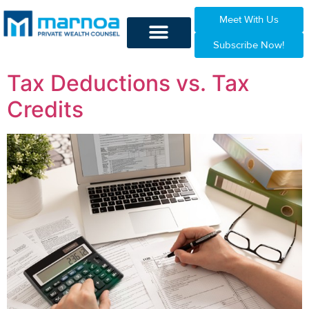
Meet With Us
Subscribe Now!
Tax Deductions vs. Tax
Credits