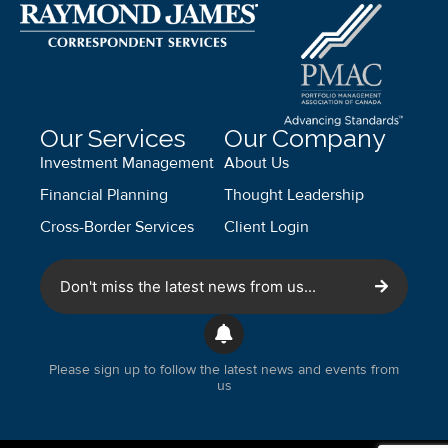
Our Services
Our Company
Investment Management
About Us
Financial Planning
Thought Leadership
Cross-Border Services
Client Login
Don't miss the latest news from us...
Please sign up to follow the latest news and events from
us