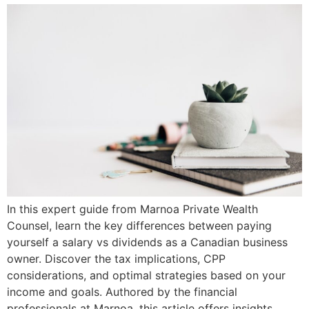
In this expert guide from Marnoa Private Wealth
Counsel, learn the key differences between paying
yourself a salary vs dividends as a Canadian business
owner. Discover the tax implications, CPP
considerations, and optimal strategies based on your
income and goals. Authored by the financial
professionals at Marnoa, this article offers insights