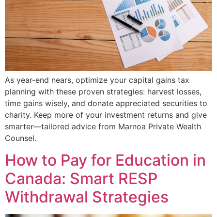
As year-end nears, optimize your capital gains tax
planning with these proven strategies: harvest losses,
time gains wisely, and donate appreciated securities to
charity. Keep more of your investment returns and give
smarter—tailored advice from Marnoa Private Wealth
Counsel.
How to Pay for Education in
Canada: Smart RESP
Withdrawal Strategies