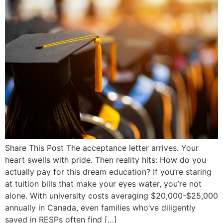
Share This Post The acceptance letter arrives. Your
heart swells with pride. Then reality hits: How do you
actually pay for this dream education? If you’re staring
at tuition bills that make your eyes water, you’re not
alone. With university costs averaging $20,000-$25,000
annually in Canada, even families who’ve diligently
saved in RESPs often find […]