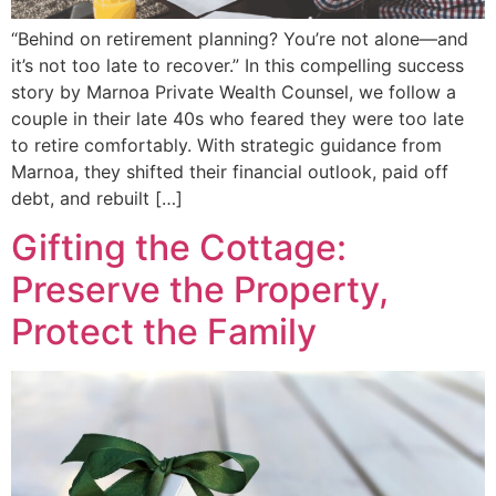
“Behind on retirement planning? You’re not alone—and
it’s not too late to recover.” In this compelling success
story by Marnoa Private Wealth Counsel, we follow a
couple in their late 40s who feared they were too late
to retire comfortably. With strategic guidance from
Marnoa, they shifted their financial outlook, paid off
debt, and rebuilt […]
Gifting the Cottage:
Preserve the Property,
Protect the Family