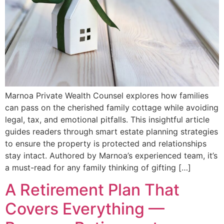
Marnoa Private Wealth Counsel explores how families
can pass on the cherished family cottage while avoiding
legal, tax, and emotional pitfalls. This insightful article
guides readers through smart estate planning strategies
to ensure the property is protected and relationships
stay intact. Authored by Marnoa’s experienced team, it’s
a must-read for any family thinking of gifting […]
A Retirement Plan That
Covers Everything —