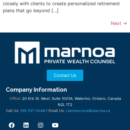
closely with clients to create personalized retirement
plans that go beyond […]
Next
→
Contact Us
Company Information
Office:
20 Erb St. West, Suite 1001A, Waterloo, Ontario, Canada
N2L 1T2
Call Us:
519 707 0048
|
Email Us:
clientservice@marnoa.ca