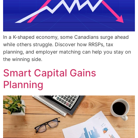
In a K-shaped economy, some Canadians surge ahead
while others struggle. Discover how RRSPs, tax
planning, and employer matching can help you stay on
the winning side.
Smart Capital Gains
Planning