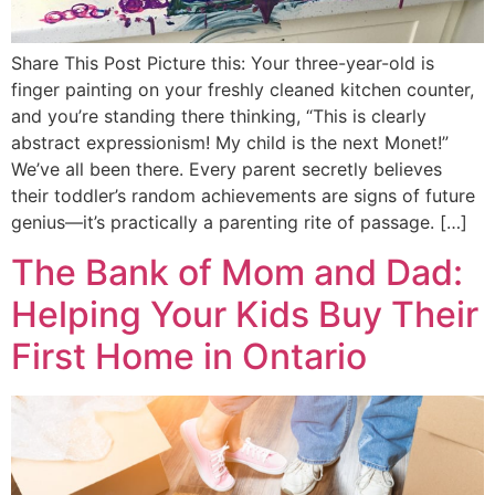
Share This Post Picture this: Your three-year-old is
finger painting on your freshly cleaned kitchen counter,
and you’re standing there thinking, “This is clearly
abstract expressionism! My child is the next Monet!”
We’ve all been there. Every parent secretly believes
their toddler’s random achievements are signs of future
genius—it’s practically a parenting rite of passage. […]
The Bank of Mom and Dad:
Helping Your Kids Buy Their
First Home in Ontario