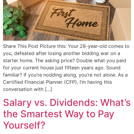
Share This Post Picture this: Your 28-year-old comes to
you, defeated after losing another bidding war on a
starter home. The asking price? Double what you paid
for your current house just fifteen years ago. Sound
familiar? If you’re nodding along, you’re not alone. As a
Certified Financial Planner (CFP), I’m having this
conversation with […]
Salary vs. Dividends: What’s
the Smartest Way to Pay
Yourself?