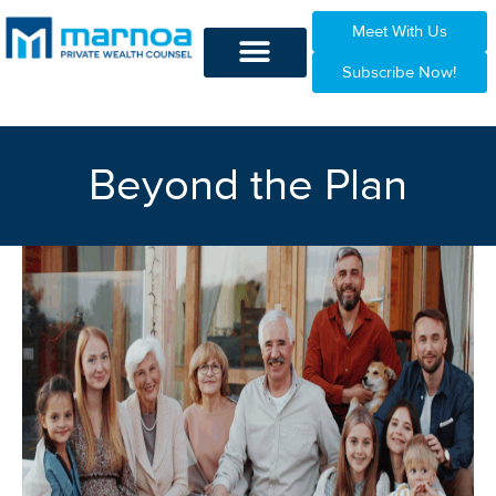
Meet With Us
Subscribe Now!
Beyond the Plan