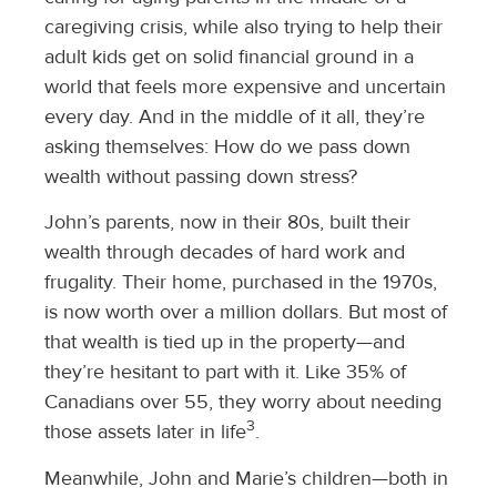
caregiving crisis, while also trying to help their
adult kids get on solid financial ground in a
world that feels more expensive and uncertain
every day. And in the middle of it all, they’re
asking themselves: How do we pass down
wealth without passing down stress?
John’s parents, now in their 80s, built their
wealth through decades of hard work and
frugality. Their home, purchased in the 1970s,
is now worth over a million dollars. But most of
that wealth is tied up in the property—and
they’re hesitant to part with it. Like 35% of
Canadians over 55, they worry about needing
3
those assets later in life
.
Meanwhile, John and Marie’s children—both in