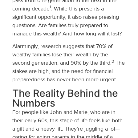
pass from one generation to the next in the
1
coming decade
. While this presents a
significant opportunity, it also raises pressing
questions: Are families truly prepared to
manage this wealth? And how long will it last?
Alarmingly, research suggests that 70% of
wealthy families lose their wealth by the
2
second generation, and 90% by the third.
The
stakes are high, and the need for financial
preparedness has never been more urgent.
The Reality Behind the
Numbers
For people like John and Marie, who are in
their early 60s, this stage of life feels like both
a gift and a heavy lift. They’re juggling a lot—
caring for aging parents in the middle of a