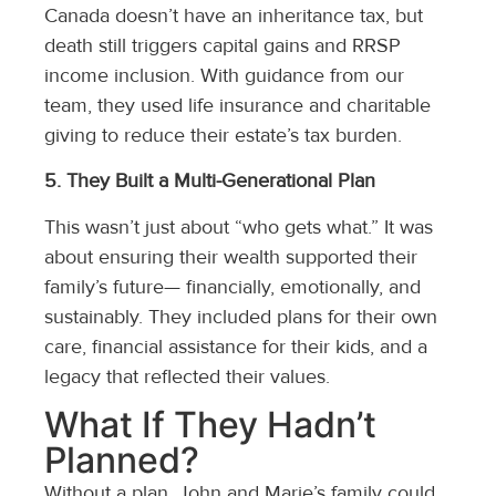
Canada doesn’t have an inheritance tax, but
death still triggers capital gains and RRSP
income inclusion. With guidance from our
team, they used life insurance and charitable
giving to reduce their estate’s tax burden.
5. They Built a Multi-Generational Plan
This wasn’t just about “who gets what.” It was
about ensuring their wealth supported their
family’s future— financially, emotionally, and
sustainably. They included plans for their own
care, financial assistance for their kids, and a
legacy that reflected their values.
What If They Hadn’t
Planned?
Without a plan, John and Marie’s family could