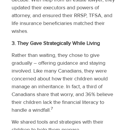
updated their executors and powers of
attorney, and ensured their RRSP, TFSA, and
life insurance beneficiaries matched their
wishes.
3. They Gave Strategically While Living
Rather than waiting, they chose to give
gradually – offering guidance and staying
involved. Like many Canadians, they were
concerned about how their children would
manage an inheritance. In fact, a third of
Canadians share that worry, and 36% believe
their children lack the financial literacy to
7
handle a windfall.
We shared tools and strategies with their
children to help them prepare.