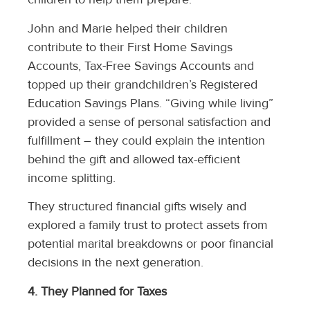
John and Marie helped their children
contribute to their First Home Savings
Accounts, Tax-Free Savings Accounts and
topped up their grandchildren’s Registered
Education Savings Plans. “Giving while living”
provided a sense of personal satisfaction and
fulfillment – they could explain the intention
behind the gift and allowed tax-efficient
income splitting.
They structured financial gifts wisely and
explored a family trust to protect assets from
potential marital breakdowns or poor financial
decisions in the next generation.
4. They Planned for Taxes