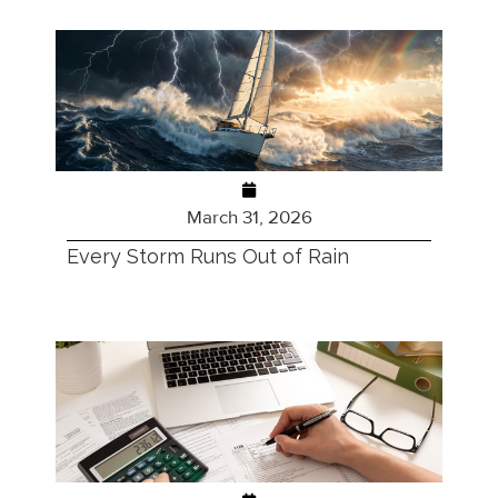
March 31, 2026
Every Storm Runs Out of Rain