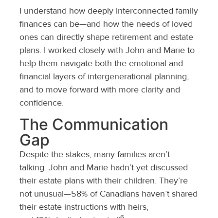
I understand how deeply interconnected family
finances can be—and how the needs of loved
ones can directly shape retirement and estate
plans. I worked closely with John and Marie to
help them navigate both the emotional and
financial layers of intergenerational planning,
and to move forward with more clarity and
confidence.
The Communication
Gap
Despite the stakes, many families aren’t
talking. John and Marie hadn’t yet discussed
their estate plans with their children. They’re
not unusual—58% of Canadians haven’t shared
their estate instructions with heirs,
6