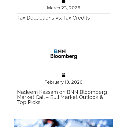
March 23, 2026
Tax Deductions vs. Tax Credits
February 13, 2026
Nadeem Kassam on BNN Bloomberg
Market Call – Bull Market Outlook &
Top Picks