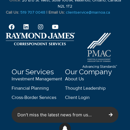
Office:
20 Erb St. West, Suite 1001A, Waterloo, Ontario, Canada
N2L 1T2
Call Us:
519 707 0048
|
Email Us:
clientservice@marnoa.ca
Our Services
Our Company
Investment Management
About Us
Financial Planning
Thought Leadership
Cross-Border Services
Client Login
Don't miss the latest news from us...