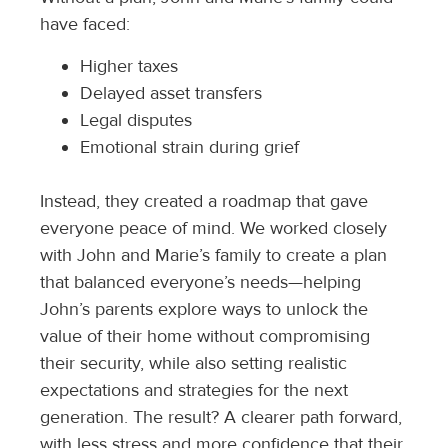
have faced:
Higher taxes
Delayed asset transfers
Legal disputes
Emotional strain during grief
Instead, they created a roadmap that gave
everyone peace of mind. We worked closely
with John and Marie’s family to create a plan
that balanced everyone’s needs—helping
John’s parents explore ways to unlock the
value of their home without compromising
their security, while also setting realistic
expectations and strategies for the next
generation. The result? A clearer path forward,
with less stress and more confidence that their