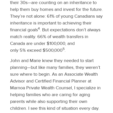
their 30s—are counting on an inheritance to
help them buy homes and invest for the future.
They’re not alone: 61% of young Canadians say
inheritance is important to achieving their
4
financial goals
. But expectations don’t always
match reality. 66% of wealth transfers in
Canada are under $100,000, and
5
only 5% exceed $500,000
.
John and Marie knew they needed to start
planning—but like many families, they weren’t
sure where to begin. As an Associate Wealth
Advisor and Certified Financial Planner at
Marnoa Private Wealth Counsel, I specialize in
helping families who are caring for aging
parents while also supporting their own
children. I see this kind of situation every day.