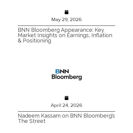
May 29, 2026
BNN Bloomberg Appearance: Key
Market Insights on Earnings, Inflation
& Positioning
April 24, 2026
Nadeem Kassam on BNN Bloomberg’s
The Street