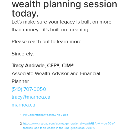
wealth planning session
today.
Let’s make sure your legacy is built on more
than money—it’s built on meaning.
Please reach out to learn more.
Sincerely,
Tracy Andrade, CFP®, CIM®
Associate Wealth Advisor and Financial
Planner
(519) 707-0050
tracy@marnoa.ca
marnoa.ca
PR-
GenerationalWealthSurvey
-Dec
https://www.nasdaq.com/articles/generational-wealth%3A-why-do-70-of-
families-lose-their-wealth-in-the-2nd-generation-2018-10