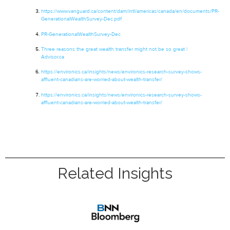
https://www.vanguard.ca/content/dam/intl/americas/canada/en/documents/PR-
GenerationalWealthSurvey-Dec.pdf
PR-
GenerationalWealthSurvey
-Dec
Three reasons the great wealth transfer might not be so great |
Advisor.ca
https://environics.ca/insights/news/environics-research-survey-shows-
affluent-canadians-are-worried-about-wealth-transfer/
https://environics.ca/insights/news/environics-research-survey-shows-
affluent-canadians-are-worried-about-wealth-transfer/
Related Insights