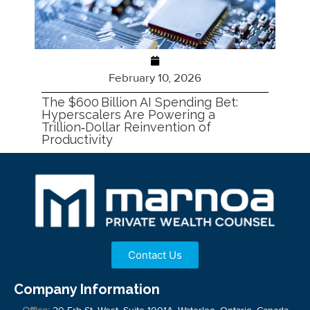
February 10, 2026
The $600 Billion AI Spending Bet:
Hyperscalers Are Powering a
Trillion‑Dollar Reinvention of
Productivity
Contact Us
Company Information