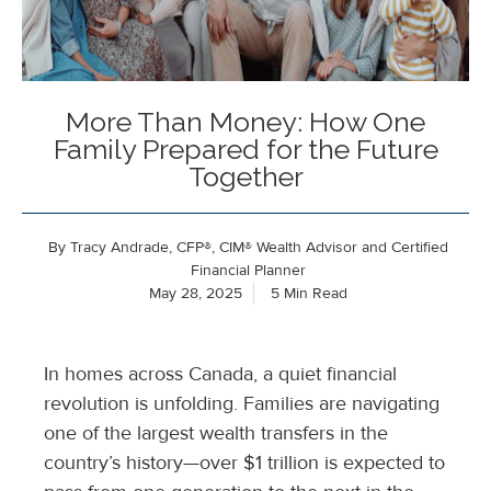
More Than Money: How One
Family Prepared for the Future
Together
By
Tracy Andrade, CFP®, CIM® Wealth Advisor and Certified
Financial Planner
May 28, 2025
5 Min Read
In homes across Canada, a quiet financial
revolution is unfolding. Families are navigating
one of the largest wealth transfers in the
country’s history—over $1 trillion is expected to