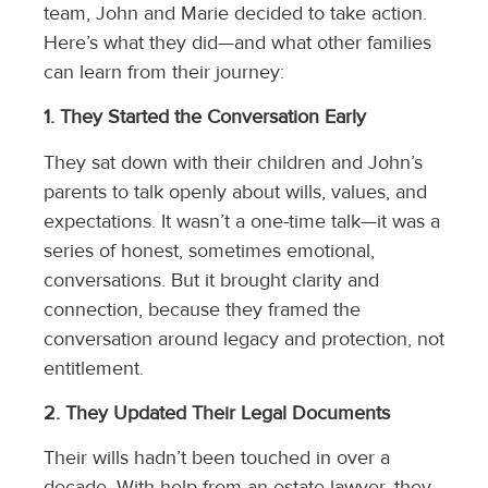
team, John and Marie decided to take action.
Here’s what they did—and what other families
can learn from their journey:
1. They Started the Conversation Early
They sat down with their children and John’s
parents to talk openly about wills, values, and
expectations. It wasn’t a one-time talk—it was a
series of honest, sometimes emotional,
conversations. But it brought clarity and
connection, because they framed the
conversation around legacy and protection, not
entitlement.
2. They Updated Their Legal Documents
Their wills hadn’t been touched in over a
decade. With help from an estate lawyer, they