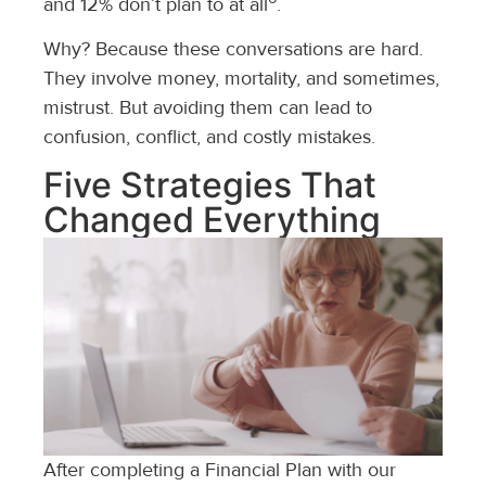
and 12% don’t plan to at all
.
Why? Because these conversations are hard.
They involve money, mortality, and sometimes,
mistrust. But avoiding them can lead to
confusion, conflict, and costly mistakes.
Five Strategies That
Changed Everything
After completing a Financial Plan with our