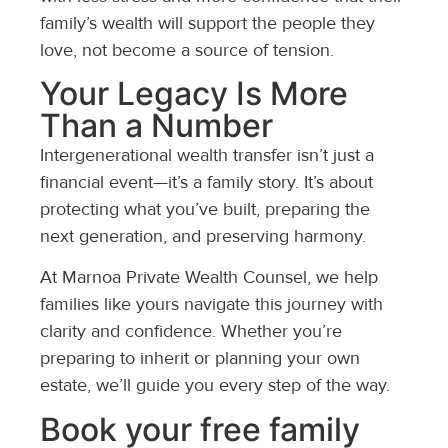
family’s wealth will support the people they
love, not become a source of tension.
Your Legacy Is More
Than a Number
Intergenerational wealth transfer isn’t just a
financial event—it’s a family story. It’s about
protecting what you’ve built, preparing the
next generation, and preserving harmony.
At Marnoa Private Wealth Counsel, we help
families like yours navigate this journey with
clarity and confidence. Whether you’re
preparing to inherit or planning your own
estate, we’ll guide you every step of the way.
Book your free family