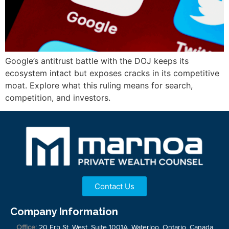
Google’s antitrust battle with the DOJ keeps its
ecosystem intact but exposes cracks in its competitive
moat. Explore what this ruling means for search,
competition, and investors.
Contact Us
Company Information
Office:
20 Erb St. West, Suite 1001A, Waterloo, Ontario, Canada