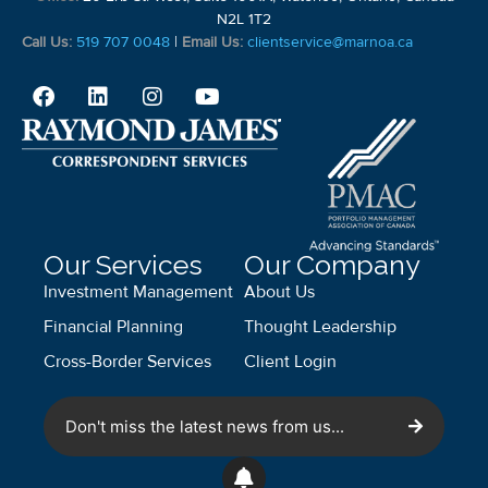
N2L 1T2
Call Us:
519 707 0048
|
Email Us:
clientservice@marnoa.ca
Our Services
Our Company
Investment Management
About Us
Financial Planning
Thought Leadership
Cross-Border Services
Client Login
Don't miss the latest news from us...