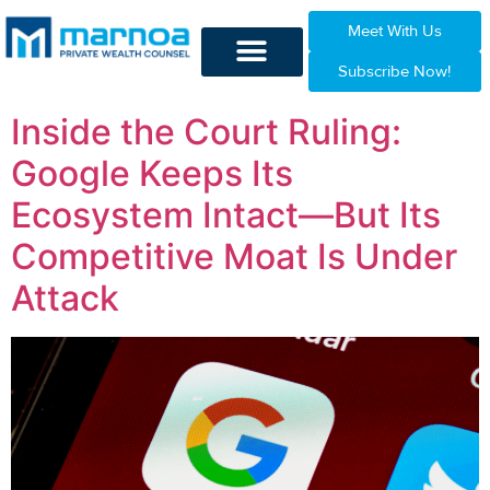
Meet With Us
Subscribe Now!
Inside the Court Ruling:
Google Keeps Its
Ecosystem Intact—But Its
Competitive Moat Is Under
Attack