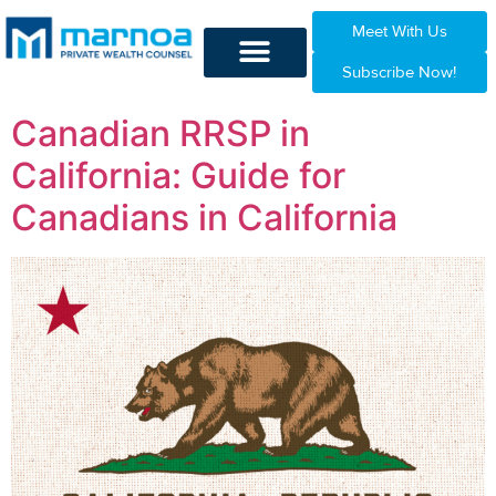
Meet With Us
Subscribe Now!
Canadian RRSP in
California: Guide for
Canadians in California