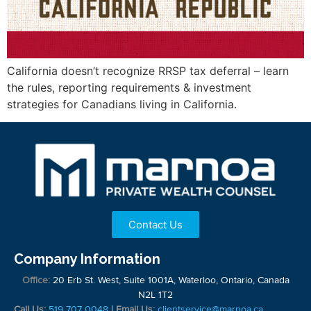
California doesn’t recognize RRSP tax deferral – learn
the rules, reporting requirements & investment
strategies for Canadians living in California.
Contact Us
Company Information
Office:
20 Erb St. West, Suite 1001A, Waterloo, Ontario, Canada
N2L 1T2
Call Us:
519 707 0048
|
Email Us:
clientservice@marnoa.ca