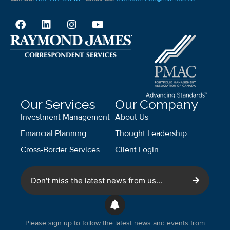
Our Services
Our Company
Investment Management
About Us
Financial Planning
Thought Leadership
Cross-Border Services
Client Login
Don't miss the latest news from us...
Please sign up to follow the latest news and events from