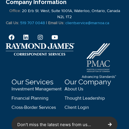
Company Information
Office:
20 Erb St. West, Suite 1001A, Waterloo, Ontario, Canada
N2L 1T2
Call Us:
519 707 0048
|
Email Us:
clientservice@marnoa.ca
Our Services
Our Company
Investment Management
About Us
Financial Planning
Thought Leadership
Cross-Border Services
Client Login
Don't miss the latest news from us...