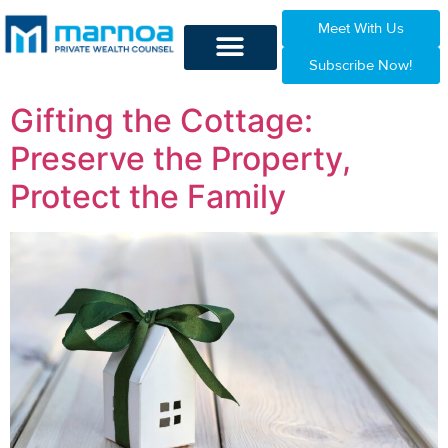
Meet With Us
Subscribe Now!
Gifting the Cottage:
Preserve the Property,
Protect the Family