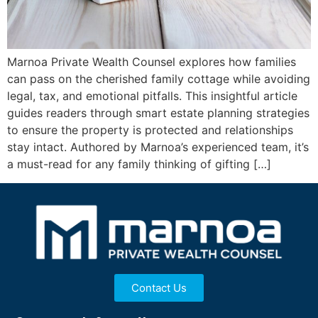
Marnoa Private Wealth Counsel explores how families
can pass on the cherished family cottage while avoiding
legal, tax, and emotional pitfalls. This insightful article
guides readers through smart estate planning strategies
to ensure the property is protected and relationships
stay intact. Authored by Marnoa’s experienced team, it’s
a must-read for any family thinking of gifting […]
Contact Us