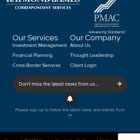
Our Services
Our Company
Investment Management
About Us
Financial Planning
Thought Leadership
Cross-Border Services
Client Login
Don't miss the latest news from us...
Please sign up to follow the latest news and events from
us