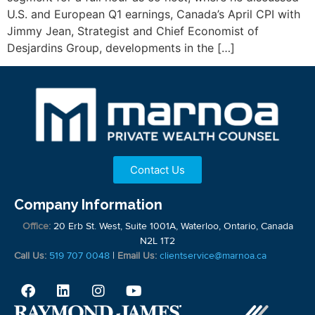
U.S. and European Q1 earnings, Canada’s April CPI with
Jimmy Jean, Strategist and Chief Economist of
Desjardins Group, developments in the […]
Contact Us
Company Information
Office:
20 Erb St. West, Suite 1001A, Waterloo, Ontario, Canada
N2L 1T2
Call Us:
519 707 0048
|
Email Us:
clientservice@marnoa.ca