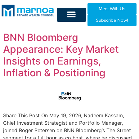
Meet With Us
Subscribe Now!
BNN Bloomberg
Appearance: Key Market
Insights on Earnings,
Inflation & Positioning
Share This Post On May 19, 2026, Nadeem Kassam,
Chief Investment Strategist and Portfolio Manager,
joined Roger Petersen on BNN Bloomberg’s The Street
segment for a full hour as co host, where he discussed