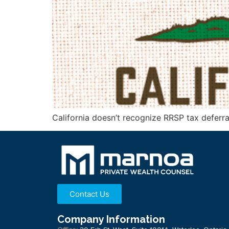
California doesn’t recognize RRSP tax deferral
Contact Us
Company Information