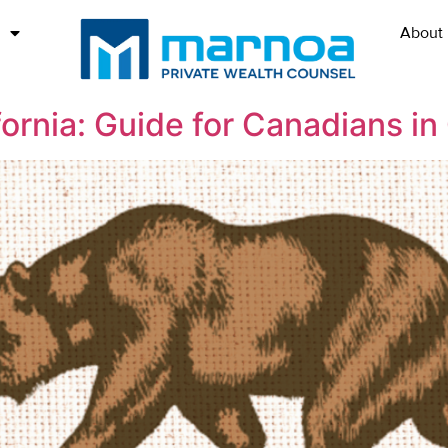
About
ornia: Guide for Canadians in 