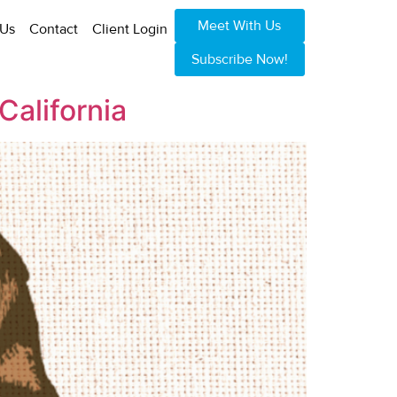
Meet With Us
 Us
Contact
Client Login
Subscribe Now!
California