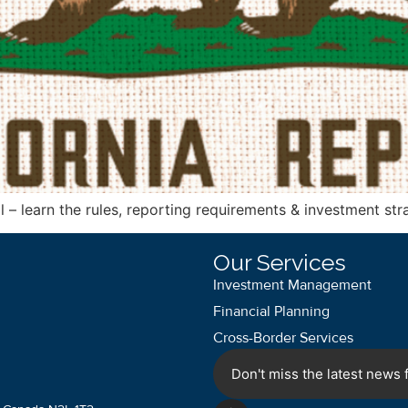
 – learn the rules, reporting requirements & investment stra
Our Services
Investment Management
Financial Planning
Cross-Border Services
Don't miss the latest news f