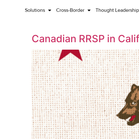
Solutions
Cross-Border
Thought Leadership
Canadian RRSP in Calif