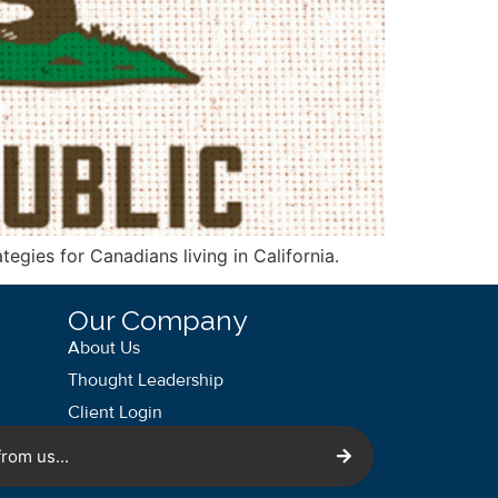
tegies for Canadians living in California.
Our Company
About Us
Thought Leadership
Client Login
rom us...