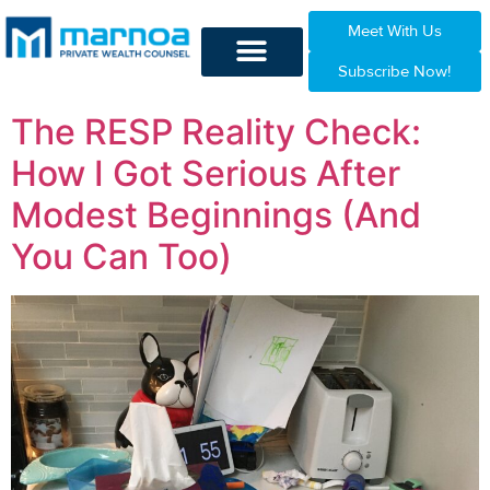
Meet With Us
Subscribe Now!
The RESP Reality Check:
How I Got Serious After
Modest Beginnings (And
You Can Too)