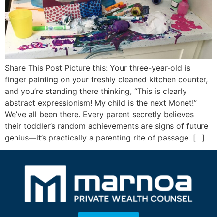
Share This Post Picture this: Your three-year-old is
finger painting on your freshly cleaned kitchen counter,
and you’re standing there thinking, “This is clearly
abstract expressionism! My child is the next Monet!”
We’ve all been there. Every parent secretly believes
their toddler’s random achievements are signs of future
genius—it’s practically a parenting rite of passage. […]