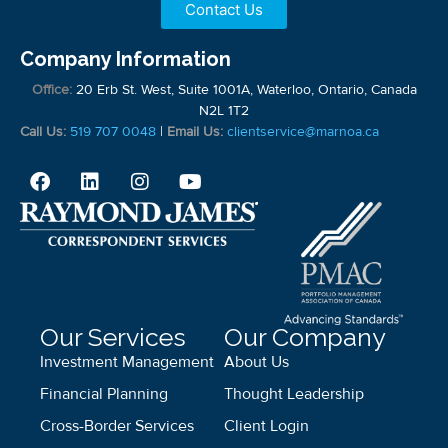
Contact Us
Company Information
Office:
20 Erb St. West, Suite 1001A, Waterloo, Ontario, Canada
N2L 1T2
Call Us:
519 707 0048
|
Email Us:
clientservice@marnoa.ca
Our Services
Our Company
Investment Management
About Us
Financial Planning
Thought Leadership
Cross-Border Services
Client Login