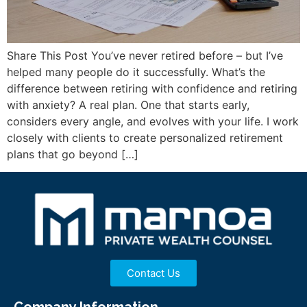
Share This Post You’ve never retired before – but I’ve
helped many people do it successfully. What’s the
difference between retiring with confidence and retiring
with anxiety? A real plan. One that starts early,
considers every angle, and evolves with your life. I work
closely with clients to create personalized retirement
plans that go beyond […]
Contact Us