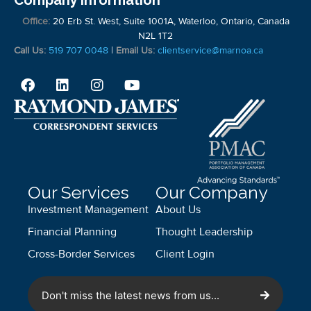
Company Information
Office:
20 Erb St. West, Suite 1001A, Waterloo, Ontario, Canada
N2L 1T2
Call Us:
519 707 0048
|
Email Us:
clientservice@marnoa.ca
Our Services
Our Company
Investment Management
About Us
Financial Planning
Thought Leadership
Cross-Border Services
Client Login
Don't miss the latest news from us...