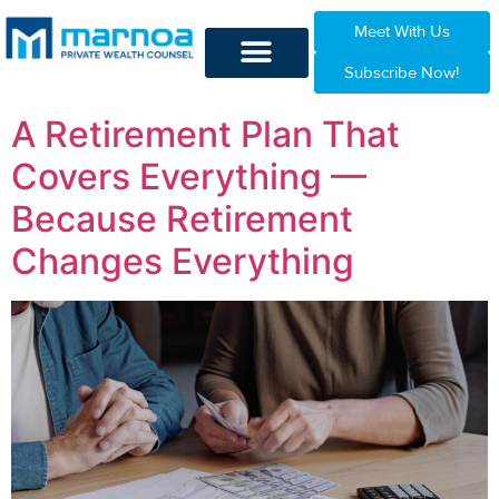
Meet With Us
Subscribe Now!
A Retirement Plan That
Covers Everything —
Because Retirement
Changes Everything