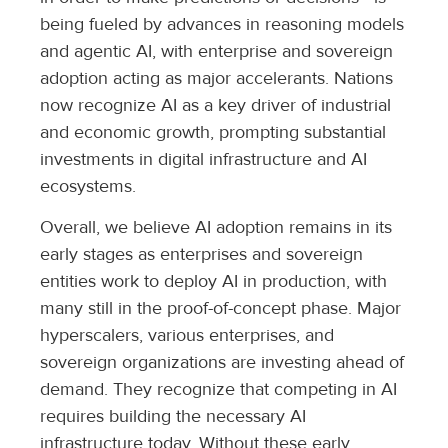
being fueled by advances in reasoning models
and agentic AI, with enterprise and sovereign
adoption acting as major accelerants. Nations
now recognize AI as a key driver of industrial
and economic growth, prompting substantial
investments in digital infrastructure and AI
ecosystems.
Overall, we believe AI adoption remains in its
early stages as enterprises and sovereign
entities work to deploy AI in production, with
many still in the proof-of-concept phase. Major
hyperscalers, various enterprises, and
sovereign organizations are investing ahead of
demand. They recognize that competing in AI
requires building the necessary AI
infrastructure today. Without these early