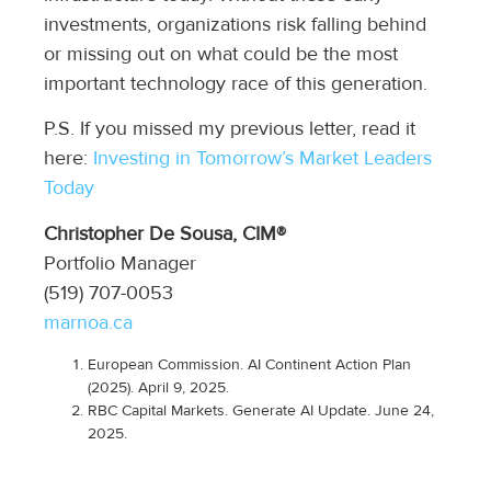
investments, organizations risk falling behind
or missing out on what could be the most
important technology race of this generation.
P.S. If you missed my previous letter, read it
here:
Investing in Tomorrow’s Market Leaders
Today
Christopher De Sousa, CIM®
Portfolio Manager
(519) 707-0053
marnoa.ca
European Commission.
AI Continent Action Plan
(2025)
.
April 9, 2025.
RBC Capital Markets.
Generate AI Update. June 24,
2025.