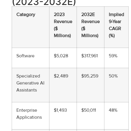
(2023-2032E)
Category
2023
2032E
Implied
Revenue
Revenue
9-Year
($
($
CAGR
Millions)
Millions)
(%)
Software
$5,028
$317,961
59%
Specialized
$2,489
$95,259
50%
Generative AI
Assistants
Enterprise
$1,493
$50,011
48%
Applications