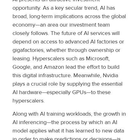
opportunity. As a key secular trend, AI has
broad, long-term implications across the global
economy—an area our investment team
closely follows. The future of AI services will
depend on access to advanced AI factories or
gigafactories, whether through ownership or
leasing. Hyperscalers such as Microsoft,
Google, and Amazon lead the effort to build
this digital infrastructure. Meanwhile, Nvidia
plays a crucial role by supplying the essential
AI hardware—especially GPUs—to these
hyperscalers.
Along with AI training workloads, the growth in
AI inferencing—the process by which an AI
model applies what it has learned to new data
in order to make predictions or decisions—is