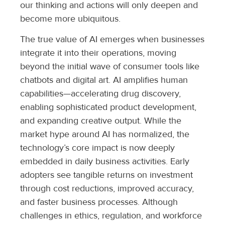
our thinking and actions will only deepen and
become more ubiquitous.
The true value of AI emerges when businesses
integrate it into their operations, moving
beyond the initial wave of consumer tools like
chatbots and digital art. AI amplifies human
capabilities—accelerating drug discovery,
enabling sophisticated product development,
and expanding creative output. While the
market hype around AI has normalized, the
technology’s core impact is now deeply
embedded in daily business activities. Early
adopters see tangible returns on investment
through cost reductions, improved accuracy,
and faster business processes. Although
challenges in ethics, regulation, and workforce