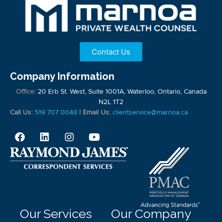
Contact Us
Company Information
Office:
20 Erb St. West, Suite 1001A, Waterloo, Ontario, Canada
N2L 1T2
Call Us:
519 707 0048
|
Email Us:
clientservice@marnoa.ca
Our Services
Our Company