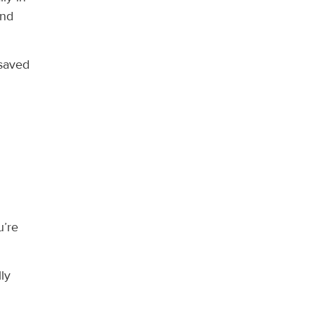
ind
 saved
l
u’re
ly