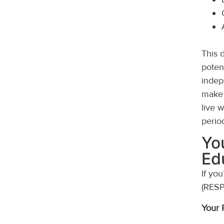
This 
poten
indep
make 
live 
perio
Yo
Ed
If yo
(RESP
Your 