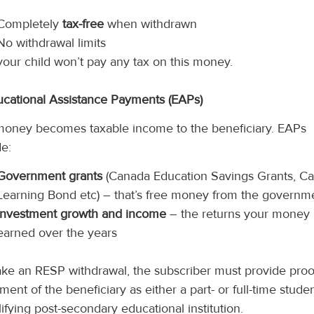
Completely
tax-free
when withdrawn
No withdrawal limits
your child won’t pay any tax on this money.
ucational Assistance Payments (EAPs)
money becomes taxable income to the beneficiary. EAPs
de:
Government grants
(Canada Education Savings Grants, C
Learning Bond etc) – that’s free money from the governm
Investment growth and income
– the returns your money
earned over the years
ke an RESP withdrawal, the subscriber must provide proo
ment of the beneficiary as either a part- or full-time studen
lifying post-secondary educational institution.