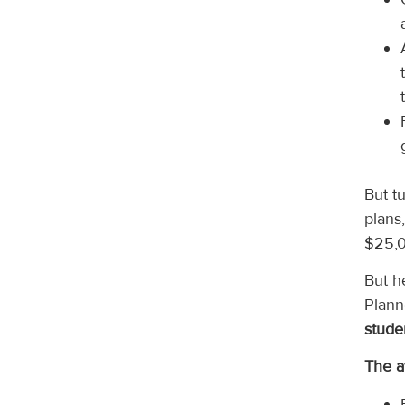
But t
plans
$25,0
But h
Plann
stude
The a