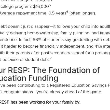
5
College program: $16,000
6
Average repayment time: 9.5 years
(often longer).
debt doesn’t just disappear—it follows your child into adul
tially delaying homeownership, family planning, and financ
endence. In fact, 66% of students say graduating with debt
it harder to become financially independent, and 41% int
with their parents after post-secondary school for a prolon
7
d because of student debt.
ur RESP: The Foundation of
ucation Funding
u’ve been contributing to a Registered Education Savings 
), congratulations—you’re already ahead of the game.
RESP has been working for your family by: