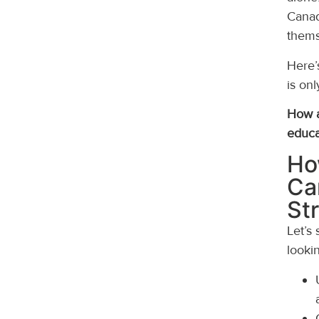
Canad
thems
Here’
is onl
How a
educa
Ho
Ca
St
Let’s
lookin