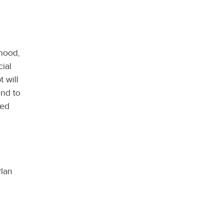
thood,
ial
 will
end to
ged
Plan