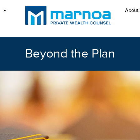
About
Beyond the Plan