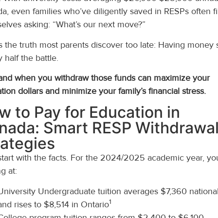
a, even families who’ve diligently saved in RESPs often f
elves asking: “What’s our next move?”
s the truth most parents discover too late: Having money
y half the battle.
nd when you withdraw those funds can maximize your
tion dollars and minimize your family’s financial stress.
w to Pay for Education in
nada: Smart RESP Withdrawa
rategies
 start with the facts. For the 2024/2025 academic year, yo
g at:
University Undergraduate tuition averages $7,360 national
1
and rises to $8,514 in Ontario
College program tuition ranges from $2,400 to $6,100