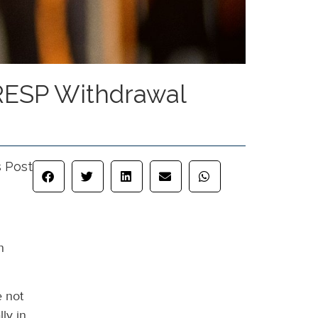
 RESP Withdrawal
s Post
n
e not
ly in