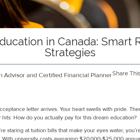
Education in Canada: Smart
Strategies
Share Thi
 Advisor and Certified Financial Planner
cceptance letter arrives. Your heart swells with pride. The
ty hits: How do you actually pay for this dream education?
’re staring at tuition bills that make your eyes water, you’r
. With university costs averaging $20,000-$25,000 annual