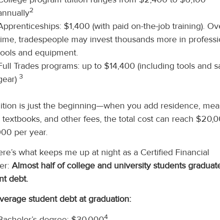
2
annually
Apprenticeships: $1,400 (with paid on-the-job training). Ov
time, tradespeople may invest thousands more in professi
tools and equipment.
Full Trades programs: up to $14,400 (including tools and s
3
gear)
uition is just the beginning—when you add residence, mea
, textbooks, and other fees, the total cost can reach $20,
00 per year.
ere’s what keeps me up at night as a Certified Financial
er:
Almost half of college and university students graduat
nt debt.
verage student debt at graduation:
4
Bachelor’s degree: $30,000