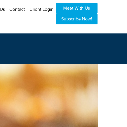
Meet With Us
 Us
Contact
Client Login
Subscribe Now!