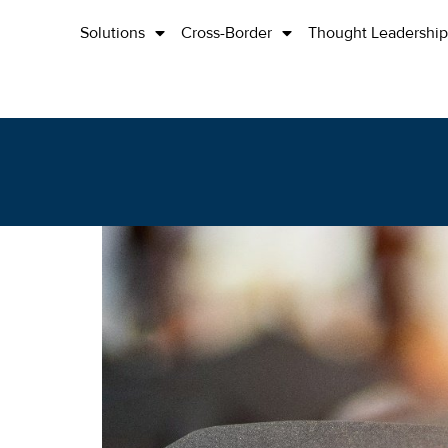
Solutions
Cross-Border
Thought Leadership