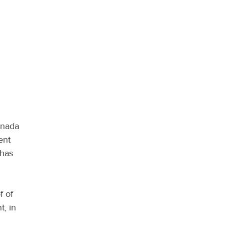
anada
ent
 has
f of
t, in