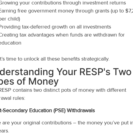
Growing your contributions through investment returns
Earning free government money through grants (up to $7
per child)
Providing tax-deferred growth on all investments
Creating tax advantages when funds are withdrawn for
education
’s time to unlock all these benefits strategically.
derstanding Your RESP's Two
pes of Money
RESP contains two distinct pots of money with different
rawal rules:
st-Secondary Education (PSE) Withdrawals
 are your original contributions – the money you’ve put i
ears.