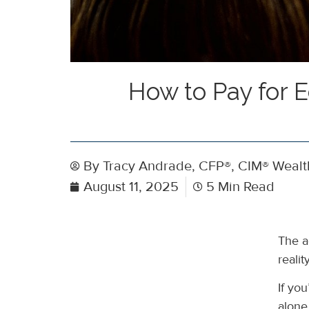
How to Pay for 
By
Tracy Andrade, CFP®, CIM® Wealth
August 11, 2025
5 Min Read
The a
reali
If you
alone