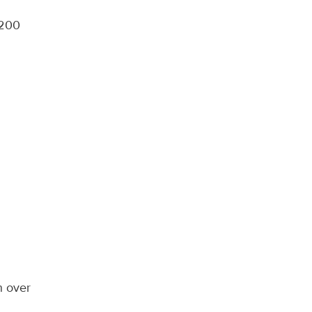
,200
n over