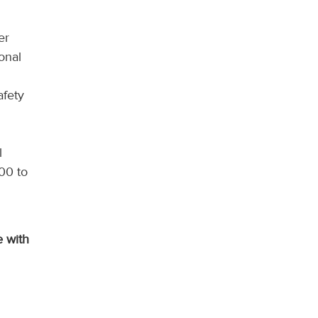
er
onal
afety
l
000 to
e with