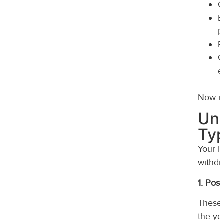
Now it
Un
Ty
Your 
withd
1. Po
These
the y