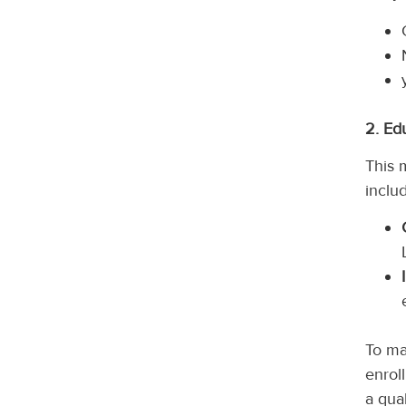
2. Ed
This 
inclu
To ma
enroll
a qua