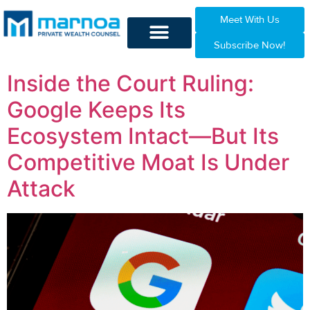
Meet With Us
Subscribe Now!
Inside the Court Ruling:
Google Keeps Its
Ecosystem Intact—But Its
Competitive Moat Is Under
Attack