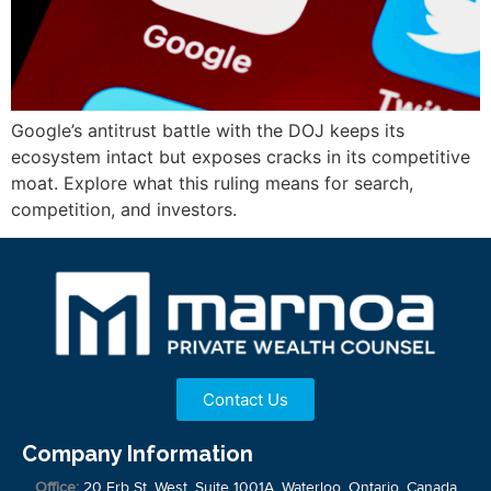
Google’s antitrust battle with the DOJ keeps its
ecosystem intact but exposes cracks in its competitive
moat. Explore what this ruling means for search,
competition, and investors.
Contact Us
Company Information
Office:
20 Erb St. West, Suite 1001A, Waterloo, Ontario, Canada