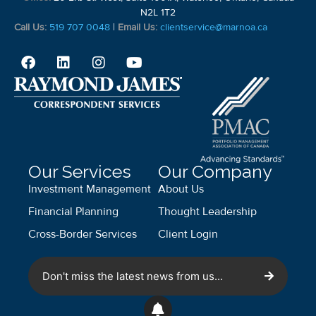
N2L 1T2
Call Us:
519 707 0048
|
Email Us:
clientservice@marnoa.ca
Our Services
Our Company
Investment Management
About Us
Financial Planning
Thought Leadership
Cross-Border Services
Client Login
Don't miss the latest news from us...