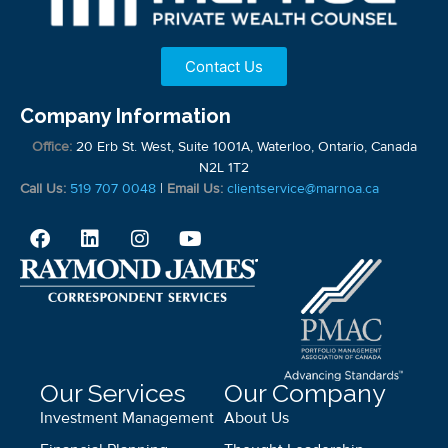
Contact Us
Company Information
Office:
20 Erb St. West, Suite 1001A, Waterloo, Ontario, Canada
N2L 1T2
Call Us:
519 707 0048
|
Email Us:
clientservice@marnoa.ca
Our Services
Our Company
Investment Management
About Us