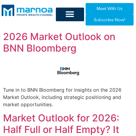
Meet With Us
Subscribe Now!
2026 Market Outlook on
BNN Bloomberg
Tune in to BNN Bloomberg for insights on the 2026
Market Outlook, including strategic positioning and
market opportunities.
Market Outlook for 2026:
Half Full or Half Empty? It