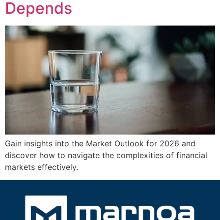
Depends
Gain insights into the Market Outlook for 2026 and
discover how to navigate the complexities of financial
markets effectively.