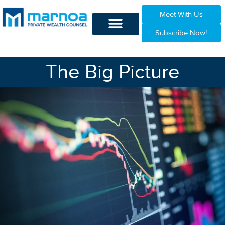
Meet With Us
Subscribe Now!
The Big Picture