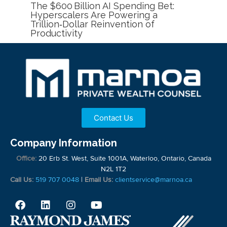
The $600 Billion AI Spending Bet:
Hyperscalers Are Powering a
Trillion‑Dollar Reinvention of
Productivity
Contact Us
Company Information
Office:
20 Erb St. West, Suite 1001A, Waterloo, Ontario, Canada
N2L 1T2
Call Us:
519 707 0048
|
Email Us:
clientservice@marnoa.ca