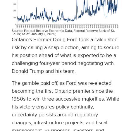
Source: Federal Reserve Economic Data, Federal Reserve Bank of St.
Louis; As of January 1, 2025;
Ontario’s Premier Doug Ford took a calculated
risk by calling a snap election, aiming to secure
his position ahead of what is expected to be a
challenging four-year period negotiating with
Donald Trump and his team.
The gamble paid off, as Ford was re-elected,
becoming the first Ontario premier since the
1950s to win three successive majorities. While
his victory ensures policy continuity,
uncertainty persists around regulatory
changes, infrastructure projects, and fiscal
management. Businesses, investors, and