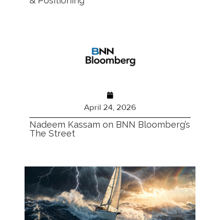
& Positioning
April 24, 2026
Nadeem Kassam on BNN Bloomberg’s
The Street