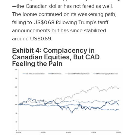
—the Canadian dollar has not fared as well.
The loonie continued on its weakening path,
falling to US$0.68 following Trump’s tariff
announcements but has since stabilized
around US$0.69.
Exhibit 4: Complacency in
Canadian Equities, But CAD
Feeling the Pain