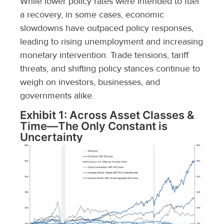
While lower policy rates were intended to fuel
a recovery, in some cases, economic
slowdowns have outpaced policy responses,
leading to rising unemployment and increasing
monetary intervention. Trade tensions, tariff
threats, and shifting policy stances continue to
weigh on investors, businesses, and
governments alike.
Exhibit 1: Across Asset Classes &
Time—The Only Constant is
Uncertainty