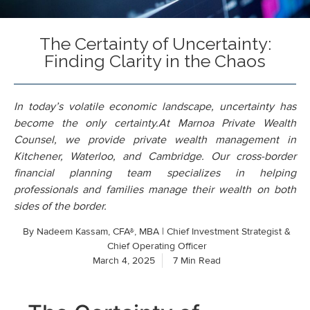
The Certainty of Uncertainty:
Finding Clarity in the Chaos
In today’s volatile economic landscape, uncertainty has
become the only certainty.At Marnoa Private Wealth
Counsel, we provide private wealth management in
Kitchener, Waterloo, and Cambridge. Our cross-border
financial planning team specializes in helping
professionals and families manage their wealth on both
sides of the border.
By
Nadeem Kassam, CFA®, MBA | Chief Investment Strategist &
Chief Operating Officer
March 4, 2025
7 Min Read