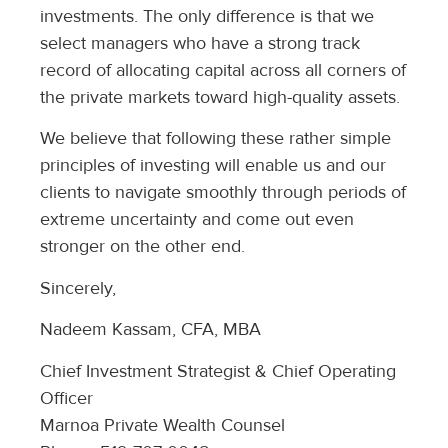
investments. The only difference is that we
select managers who have a strong track
record of allocating capital across all corners of
the private markets toward high-quality assets.
We believe that following these rather simple
principles of investing will enable us and our
clients to navigate smoothly through periods of
extreme uncertainty and come out even
stronger on the other end.
Sincerely,
Nadeem Kassam, CFA, MBA
Chief Investment Strategist & Chief Operating
Officer
Marnoa Private Wealth Counsel