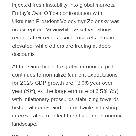
injected fresh instability into global markets.
Friday’s Oval Office confrontation with
Ukrainian President Volodymyr Zelensky was
no exception. Meanwhile, asset valuations
remain at extremes—some markets remain
elevated, while others are trading at deep
discounts.
At the same time, the global economic picture
continues to normalize (current expectations
for 2025 GDP growth are ~3.0% year-over-
year (YoY), vs. the long-term rate of 3.5% YoY),
with inflationary pressures stabilizing towards
historical norms, and central banks adjusting
interest rates to reflect the changing economic
landscape.