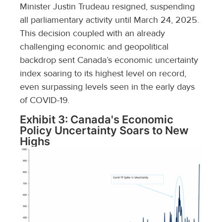
Minister Justin Trudeau resigned, suspending
all parliamentary activity until March 24, 2025.
This decision coupled with an already
challenging economic and geopolitical
backdrop sent Canada’s economic uncertainty
index soaring to its highest level on record,
even surpassing levels seen in the early days
of COVID-19.
Exhibit 3: Canada's Economic
Policy Uncertainty Soars to New
Highs