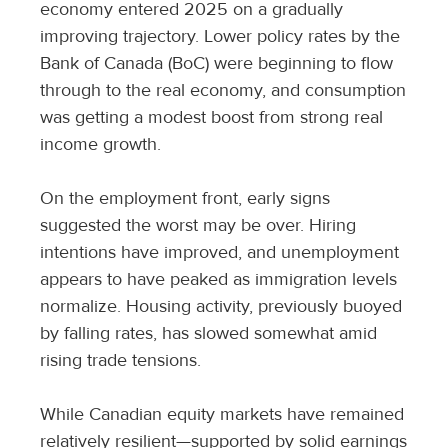
economy entered 2025 on a gradually
improving trajectory. Lower policy rates by the
Bank of Canada (BoC) were beginning to flow
through to the real economy, and consumption
was getting a modest boost from strong real
income growth.
On the employment front, early signs
suggested the worst may be over. Hiring
intentions have improved, and unemployment
appears to have peaked as immigration levels
normalize. Housing activity, previously buoyed
by falling rates, has slowed somewhat amid
rising trade tensions.
While Canadian equity markets have remained
relatively resilient—supported by solid earnings