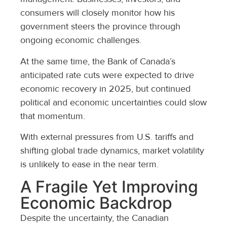
consumers will closely monitor how his
government steers the province through
ongoing economic challenges.
At the same time, the Bank of Canada’s
anticipated rate cuts were expected to drive
economic recovery in 2025, but continued
political and economic uncertainties could slow
that momentum.
With external pressures from U.S. tariffs and
shifting global trade dynamics, market volatility
is unlikely to ease in the near term.
A Fragile Yet Improving
Economic Backdrop
Despite the uncertainty, the Canadian