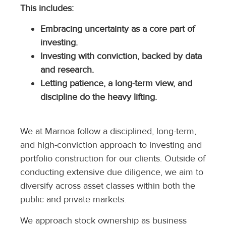
This includes:
Embracing uncertainty as a core part of
investing.
Investing with conviction, backed by data
and research.
Letting patience, a long-term view, and
discipline do the heavy lifting.
We at Marnoa follow a disciplined, long-term,
and high-conviction approach to investing and
portfolio construction for our clients. Outside of
conducting extensive due diligence, we aim to
diversify across asset classes within both the
public and private markets.
We approach stock ownership as business