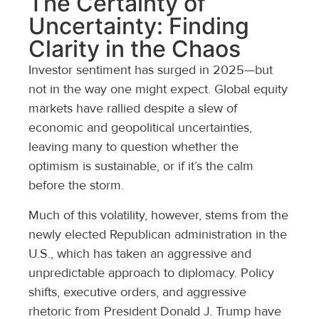
The Certainty of
Uncertainty: Finding
Clarity in the Chaos
Investor sentiment has surged in 2025—but
not in the way one might expect. Global equity
markets have rallied despite a slew of
economic and geopolitical uncertainties,
leaving many to question whether the
optimism is sustainable, or if it’s the calm
before the storm.
Much of this volatility, however, stems from the
newly elected Republican administration in the
U.S., which has taken an aggressive and
unpredictable approach to diplomacy. Policy
shifts, executive orders, and aggressive
rhetoric from President Donald J. Trump have