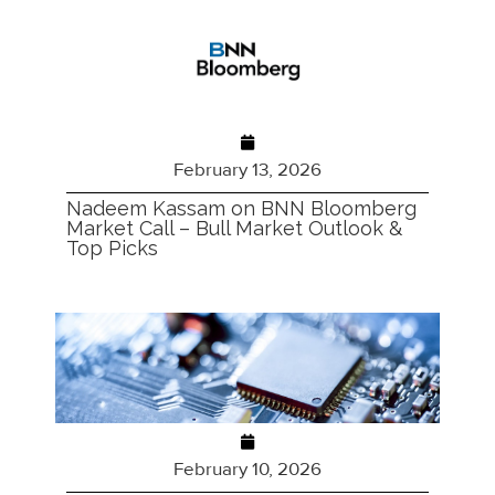
February 13, 2026
Nadeem Kassam on BNN Bloomberg
Market Call – Bull Market Outlook &
Top Picks
February 10, 2026