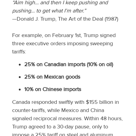
“Aim high… and then I keep pushing and
pushing… to get what I’m after.”
—Donald J. Trump, The Art of the Deal (1987)
For example, on February 1st, Trump signed
three executive orders imposing sweeping
tariffs:
25% on Canadian imports (10% on oil)
25% on Mexican goods
10% on Chinese imports
Canada responded swiftly with $155 billion in
counter-tariffs, while Mexico and China
signaled reciprocal measures. Within 48 hours,
Trump agreed to a 30-day pause, only to
impose a 25% tariff on steel and aluminum