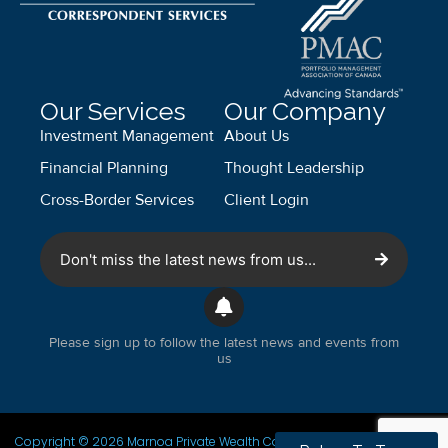
Our Services
Our Company
Investment Management
About Us
Financial Planning
Thought Leadership
Cross-Border Services
Client Login
Don't miss the latest news from us...
Please sign up to follow the latest news and events from
us
Copyright © 2026 Marnoa Private Wealth Counsel. All Rights Reserved.