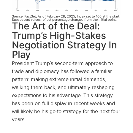
Source: FactSet; As of February 28, 2025; Index set to 100 at the start.
Subsequent values reflect percentage changes from the initial point.
The Art of the Deal:
Trump’s High-Stakes
Negotiation Strategy In
Play
President Trump’s second-term approach to
trade and diplomacy has followed a familiar
pattern: making extreme initial demands,
walking them back, and ultimately reshaping
expectations to his advantage. This strategy
has been on full display in recent weeks and
will likely be his go-to strategy for the next four
years.