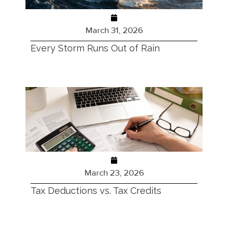
March 31, 2026
Every Storm Runs Out of Rain
March 23, 2026
Tax Deductions vs. Tax Credits