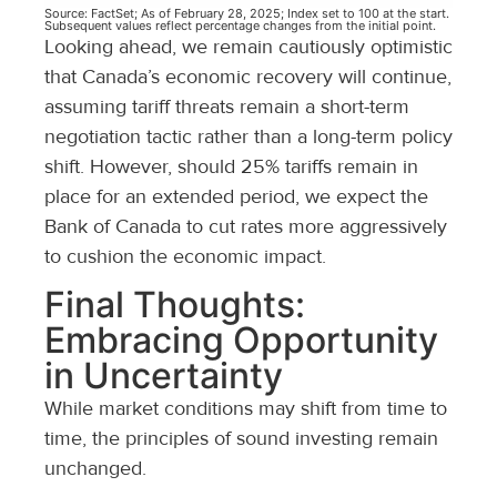
Source: FactSet; As of February 28, 2025; Index set to 100 at the start.
Subsequent values reflect percentage changes from the initial point.
Looking ahead, we remain cautiously optimistic
that Canada’s economic recovery will continue,
assuming tariff threats remain a short-term
negotiation tactic rather than a long-term policy
shift. However, should 25% tariffs remain in
place for an extended period, we expect the
Bank of Canada to cut rates more aggressively
to cushion the economic impact.
Final Thoughts:
Embracing Opportunity
in Uncertainty
While market conditions may shift from time to
time, the principles of sound investing remain
unchanged.