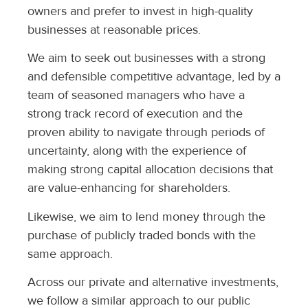
owners and prefer to invest in high-quality
businesses at reasonable prices.
We aim to seek out businesses with a strong
and defensible competitive advantage, led by a
team of seasoned managers who have a
strong track record of execution and the
proven ability to navigate through periods of
uncertainty, along with the experience of
making strong capital allocation decisions that
are value-enhancing for shareholders.
Likewise, we aim to lend money through the
purchase of publicly traded bonds with the
same approach.
Across our private and alternative investments,
we follow a similar approach to our public