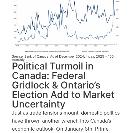
Source: Bank of Canada; As of December 2024; Index: 2025 = 100,
monthly data
Political Turmoil in
Canada: Federal
Gridlock & Ontario’s
Election Add to Market
Uncertainty
Just as trade tensions mount, domestic politics
have thrown another wrench into Canada’s
economic outlook. On January 6th, Prime