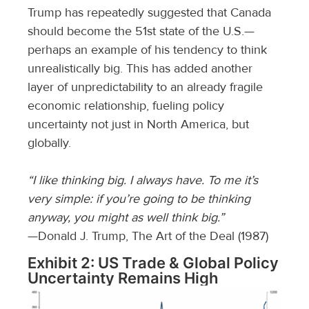
Trump has repeatedly suggested that Canada
should become the 51st state of the U.S.—
perhaps an example of his tendency to think
unrealistically big. This has added another
layer of unpredictability to an already fragile
economic relationship, fueling policy
uncertainty not just in North America, but
globally.
“I like thinking big. I always have. To me it’s
very simple: if you’re going to be thinking
anyway, you might as well think big.”
—Donald J. Trump, The Art of the Deal (1987)
Exhibit 2: US Trade & Global Policy
Uncertainty Remains High