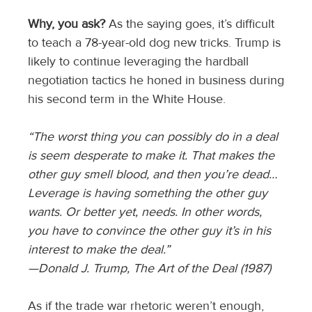
Why, you ask?
As the saying goes, it’s difficult
to teach a 78-year-old dog new tricks. Trump is
likely to continue leveraging the hardball
negotiation tactics he honed in business during
his second term in the White House.
“The worst thing you can possibly do in a deal
is seem desperate to make it. That makes the
other guy smell blood, and then you’re dead…
Leverage is having something the other guy
wants. Or better yet, needs. In other words,
you have to convince the other guy it’s in his
interest to make the deal.”
—Donald J. Trump, The Art of the Deal (1987)
As if the trade war rhetoric weren’t enough,