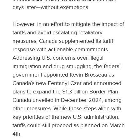
days later—without exemptions.
However, in an effort to mitigate the impact of
tariffs and avoid escalating retaliatory
measures, Canada supplemented its tariff
response with actionable commitments.
Addressing U.S. concerns over illegal
immigration and drug smuggling, the federal
government appointed Kevin Brosseau as
Canada’s new Fentanyl Czar and announced
plans to expand the $1.3 billion Border Plan
Canada unveiled in December 2024, among
other measures. While these steps align with
key priorities of the new U.S. administration,
tariffs could still proceed as planned on March
4th.