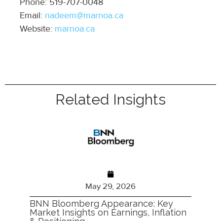
Phone: 519-707-0048
Email:
nadeem@marnoa.ca
Website:
marnoa.ca
Related Insights
May 29, 2026
BNN Bloomberg Appearance: Key
Market Insights on Earnings, Inflation